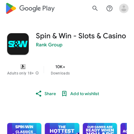
google_logo Play
search
help_outline
Spin & Win - Slots & Casino
Rank Group
10K+
Adults only 18+
info
Downloads
Share
Add to wishlist