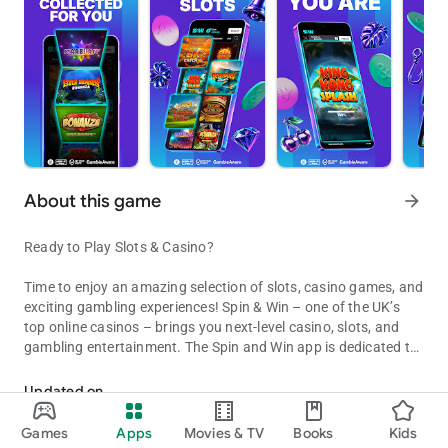
About this game
arrow_forward
Ready to Play Slots & Casino?
Time to enjoy an amazing selection of slots, casino games, and
exciting gambling experiences! Spin & Win – one of the UK’s
top online casinos – brings you next-level casino, slots, and
gambling entertainment. The Spin and Win app is dedicated to
Real money slots & casino games. Spin and play live online with ga
delivering the ultimate casino and gambling experience. With
an unbeatable variety of slots and casino games, exciting
Updated on
features, and generous promotions, this gambling app is
Aug 07, 2026
designed for thrill-seekers like you.
Games
Apps
Movies & TV
Books
Kids
Download the Spin and Win app now to play world-class slots