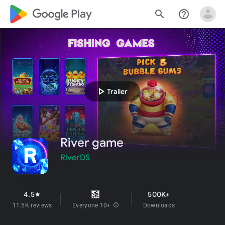
google_logo Play
search
help_outline
play_arrow
Trailer
River game
RiverDS
4.5
500K+
star
11.5K reviews
Everyone 10+
info
Downloads