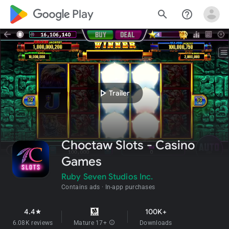
google_logo Play
search
help_outline
play_arrow
Trailer
Choctaw Slots - Casino
Games
Ruby Seven Studios Inc.
Contains ads
In-app purchases
4.4
100K+
star
6.08K reviews
Mature 17+
info
Downloads