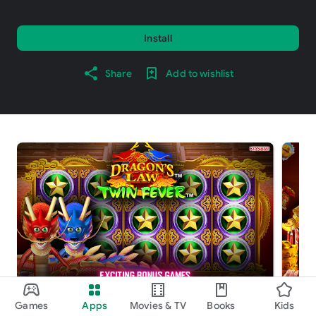
Install
Share
Add to wishlist
Games
Apps
Movies & TV
Books
Kids
About this game
arrow_forward