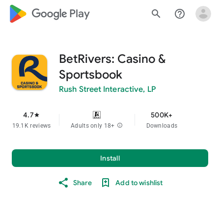
google_logo Play
search
help_outline
BetRivers: Casino &
Sportsbook
Rush Street Interactive, LP
4.7
500K+
star
19.1K reviews
Adults only 18+
info
Downloads
Install
Share
Add to wishlist