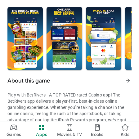
About this game
arrow_forward
Play with BetRivers—A TOP RATED rated Casino app! The
BetRivers app delivers a player-first, best-in-class online
gambling experience. Whether you’re taking a chance in the
online casino, feeling the rush of the sportsbook, or taking
advantage of our top-tier iRush Rewards program, we’ve got
you covered. Operated by Rush Street Interactive, discover
Enjoy popular casino games, bet on sports, and win real money wit
why BetRivers is trusted by players across North America.
Games
Apps
Movies & TV
Books
Kids