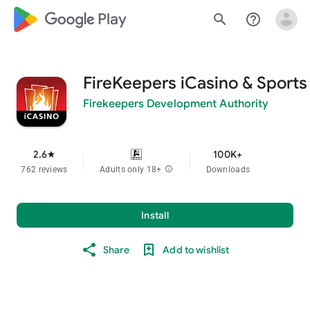
google_logo Play
search
help_outline
FireKeepers iCasino & Sports
Firekeepers Development Authority
2.6
100K+
star
762 reviews
Adults only 18+
info
Downloads
Install
Share
Add to wishlist