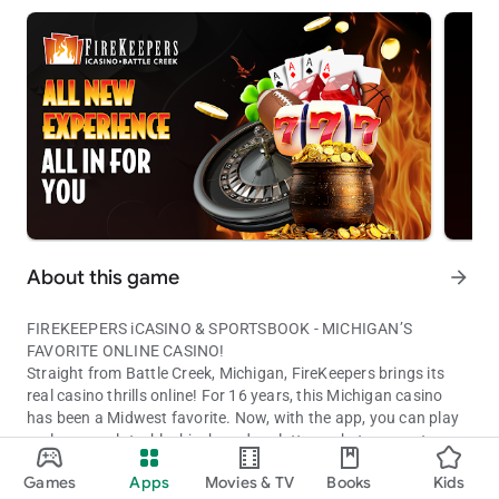
About this game
arrow_forward
FIREKEEPERS iCASINO & SPORTSBOOK - MICHIGAN’S
FAVORITE ONLINE CASINO!
Straight from Battle Creek, Michigan, FireKeepers brings its
real casino thrills online! For 16 years, this Michigan casino
has been a Midwest favorite. Now, with the app, you can play
real money slots, blackjack, and roulette—or bet on sports—
Real Money Casino & Sportsbook - Not intended for audiences unde
anywhere in Michigan.
Games
Apps
Movies & TV
Books
Kids
Download now for the ultimate online casino experience!
Updated on