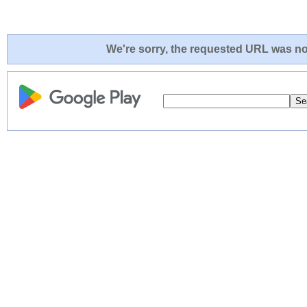
We're sorry, the requested URL was not