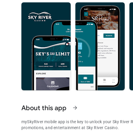
About this app
arrow_forward
mySkyRiver mobile app is the key to unlock your Sky River
promotions, and entertainment at Sky River Casino.