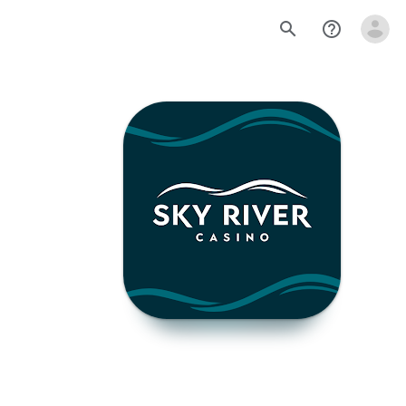
search
help_outline