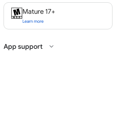
Mature 17+
Learn more
App support
expand_more