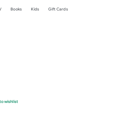
V
Books
Kids
Gift Cards
o wishlist