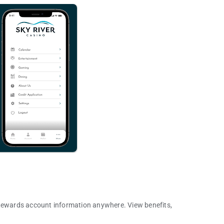
 Rewards account information anywhere. View benefits,