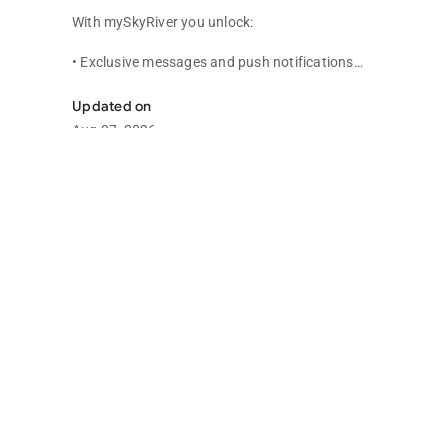
With mySkyRiver you unlock:
• Exclusive messages and push notifications
Access your rewards, offers, and cardless features from th
• Free Play and Point Balances
Updated on
Aug 07, 2026
• View Drawing Entries and Promotions
• Sky River Casino Dining Options
Entertainment
Data safety
arrow_forward
Safety starts with understanding how developers collect a
vary based on your use, region, and age. The developer pro
This app may share these data types with third pa
Personal info