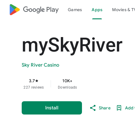
google_logo Play
Games
Apps
Movies & T
mySkyRiver
Sky River Casino
3.7
10K+
star
227 reviews
Downloads
Install
Share
Add t