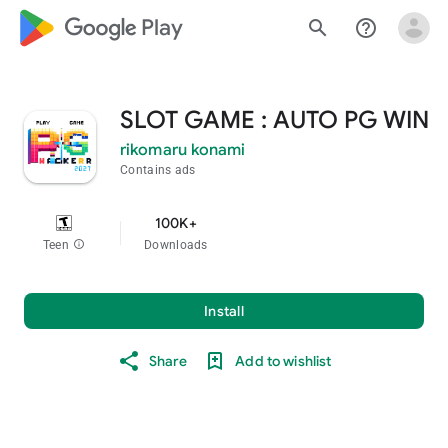
google_logo Play
search
help_outline
SLOT GAME : AUTO PG WIN
rikomaru konami
Contains ads
100K+
Teen
info
Downloads
Install
Share
Add to wishlist