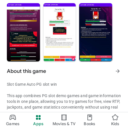
About this game
arrow_forward
Slot Game Auto PG slot win
This app combines PG slot demo games and game information
tools in one place, allowing you to try games for free, view RTP,
jackpots, and game statistics conveniently without using real
money.
Play PG Slots for free (Play game). New and popular games. View R
Games
Apps
Movies & TV
Books
Kids
🎰 Main Features
Updated on
Available on