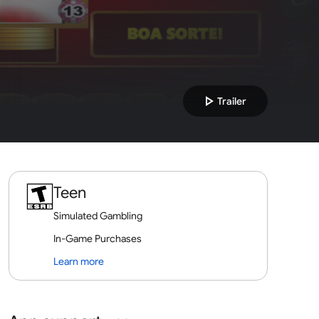
play_arrow
Trailer
Teen
Simulated Gambling
In-Game Purchases
Learn more