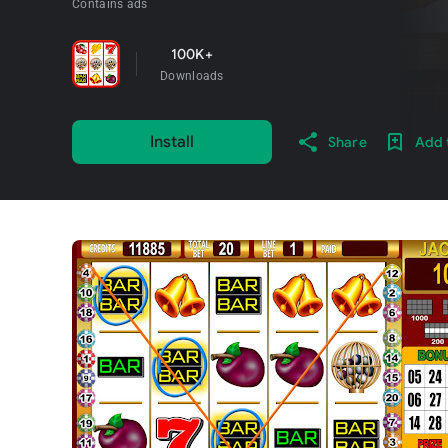
Contains ads
100K+
Downloads
Install
Share
Add t