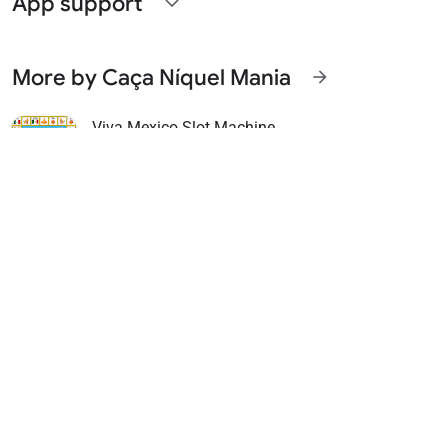
App support
expand_more
More by Caça Níquel Mania
arrow_forward
Viva Mexico Slot Machine
Caça Níquel Mania
4.6
star
Halloween Slots Remake
Caça Níquel Mania
Frutinha Slot machine
Caça Níquel Mania
Video Bingo Little Farm
Caça Níquel Mania