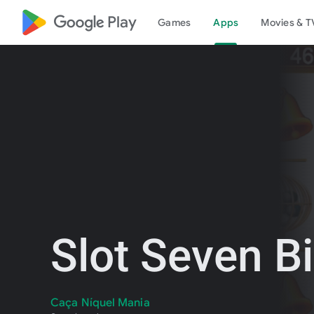
google_logo Play
Games
Apps
Movies & T
Slot Seven B
Caça Níquel Mania