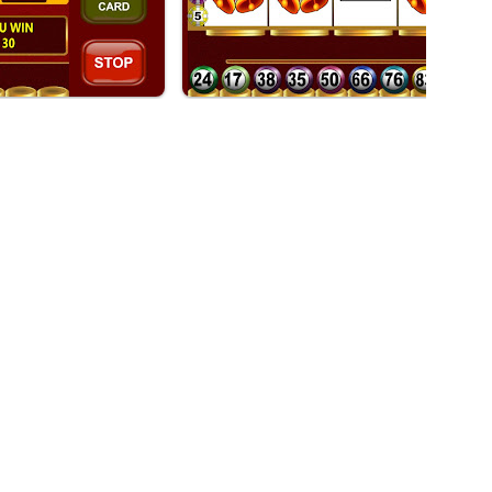
e.
i game bingo
ame. It's amazing.
ry ball has a number. Show your skills and test your luck.