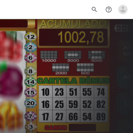
search
help_outline