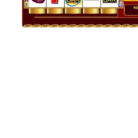
About this game
arrow_forward
This is a casino the Slot Machine Game Seven Bingo.
The classic machine sister of the Money Bingo Slot Machin
Have fun with this slot machine.
Game with 20 lines for prize.
Have fun with this classic casino game simulator with min
The game has simulating Jackpot in real time.
With four or more bingo icon you can play the Bingo Mini G
Updated on
Aug 06, 2026
In the bingo mini game you got balls to your bingo card. Eve
This is NOT a real money gambling game.
Casino
Slots
Casual
Have fun in this new game from Slotmania.