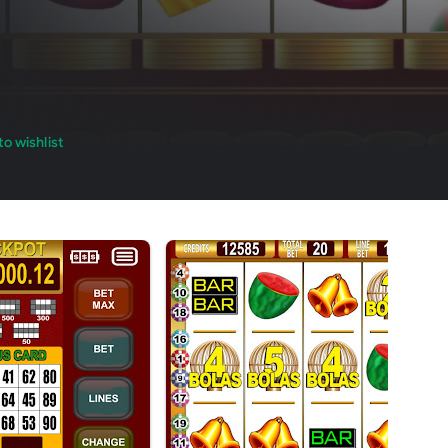
o wishlist