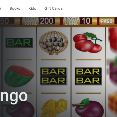
V
Books
Kids
Gift Cards
ingo