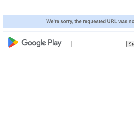
We're sorry, the requested URL was not