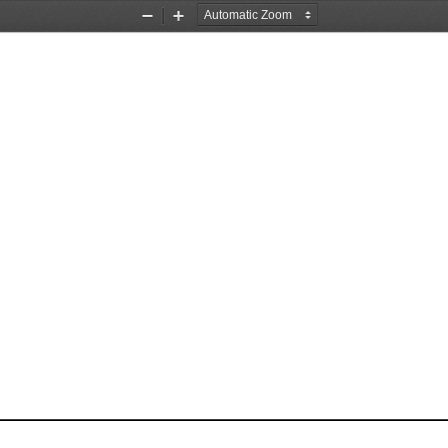
Zoom
Zoom
Out
In