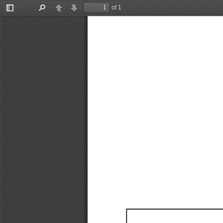
of 1
Toggle
Find
Previous
Next
Sidebar