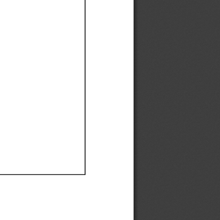
Ef
Ef