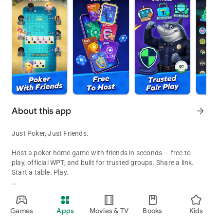
About this app
arrow_forward
Just Poker, Just Friends.
Host a poker home game with friends in seconds — free to
play, official WPT, and built for trusted groups. Share a link.
Start a table. Play.
Host poker home games in seconds. Hold'em, clubs, tournaments. O
WPT HOME is free to play. No real-money wagering. For
players 18+.
Updated on
Games
Apps
Movies & TV
Books
Kids
Aug 06, 2026