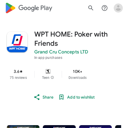
google_logo Play
search
help_outline
WPT HOME: Poker with
Friends
Grand Cru Concepts LTD
In-app purchases
3.6
10K+
star
75 reviews
Teen
info
Downloads
Share
Add to wishlist