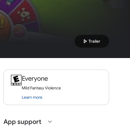
play_arrow
Trailer
Everyone
Mild Fantasy Violence
Learn more
App support
expand_more