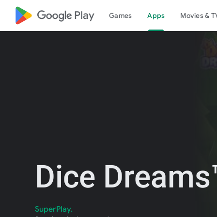
google_logo Play
Games
Apps
Movies & T
Dice Dreams™
SuperPlay.