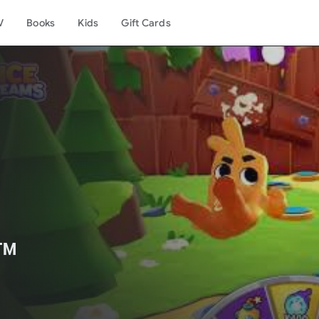
V
Books
Kids
Gift Cards
️