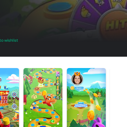
o wishlist