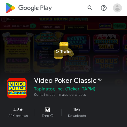
google_logo Play
search
help_outline
play_arrow
Trailer
Video Poker Classic ®
Tapinator, Inc. (Ticker: TAPM)
Contains ads
In-app purchases
4.6
1M+
star
38K reviews
Teen
info
Downloads