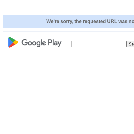
We're sorry, the requested URL was not