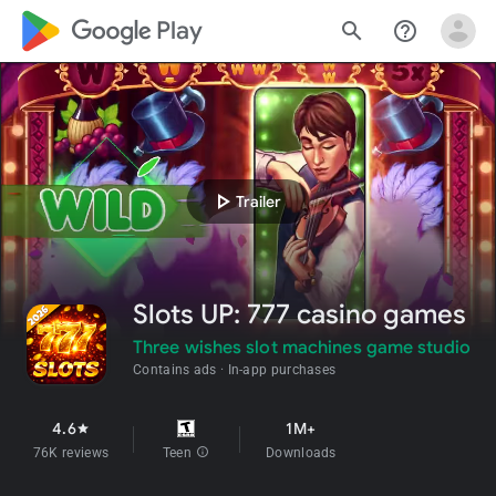
google_logo Play
search
help_outline
play_arrow
Trailer
Slots UP: 777 casino games
Three wishes slot machines game studio
Contains ads
In-app purchases
4.6
1M+
star
76K reviews
Teen
info
Downloads