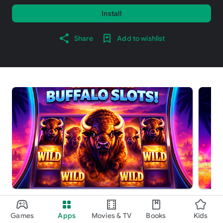
Install
Share
Add to wishlist
About this game
arrow_forward
Games
Apps
Movies & TV
Books
Kids