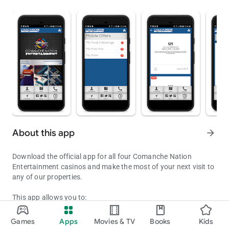
About this app
arrow_forward
Download the official app for all four Comanche Nation
Entertainment casinos and make the most of your next visit to
any of our properties.
This app allows you to:
The app for Comanche Nation Ent casinos. Access your rewards and
• Follow your players club account.
Games
Apps
Movies & TV
Books
Kids
• Stay updated on giveaways and casino promotions.