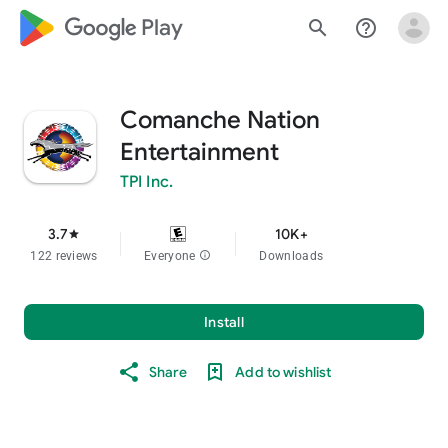
google_logo Play
search
help_outline
Comanche Nation
Entertainment
TPI Inc.
3.7
10K+
star
122 reviews
Everyone
info
Downloads
Install
Share
Add to wishlist