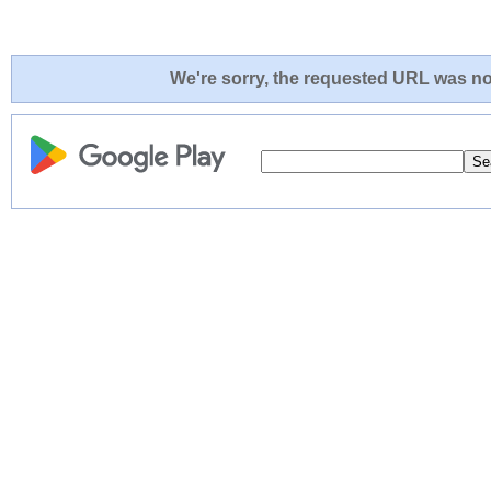
We're sorry, the requested URL was not