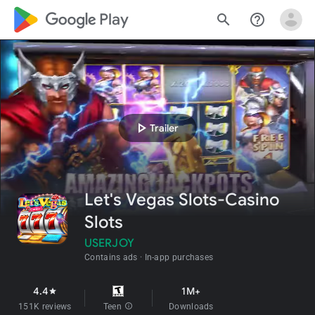
google_logo Play
search
help_outline
play_arrow
Trailer
Let's Vegas Slots-Casino
Slots
USERJOY
Contains ads
In-app purchases
4.4
1M+
star
151K reviews
Teen
info
Downloads