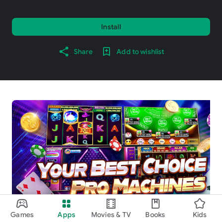
Install
Share
Add to wishlist
Games
Apps
Movies & TV
Books
Kids
About this game
arrow_forward