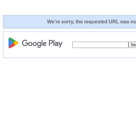
We're sorry, the requested URL was not