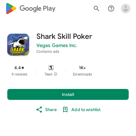
google_logo Play
search
help_outline
Shark Skill Poker
Vegas Games Inc.
Contains ads
4.4
1K+
star
9 reviews
Teen
info
Downloads
Install
Share
Add to wishlist