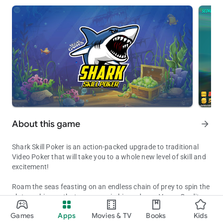
About this game
arrow_forward
Shark Skill Poker is an action-packed upgrade to traditional
Video Poker that will take you to a whole new level of skill and
excitement!
Roam the seas feasting on an endless chain of prey to spin the
slot machine so that you can win big and earn Vegas Credits
Roam the sea as an apex predator in: Shark Skill Poker!
for upgrades in other SKILL titles!
Games
Apps
Movies & TV
Books
Kids
Updated on