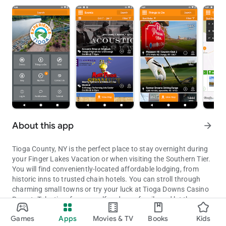
About this app
arrow_forward
Tioga County, NY is the perfect place to stay overnight during
your Finger Lakes Vacation or when visiting the Southern Tier.
You will find conveniently-located affordable lodging, from
historic inns to trusted chain hotels. You can stroll through
charming small towns or try your luck at Tioga Downs Casino
Resort. Take time for yourself and your family and let the
Gateway to the Finger Lakes
memories unfold as you enjoy the simple pleasures this rural
Games
Apps
Movies & TV
Books
Kids
and historic county provides. You will find independent shops
Updated on