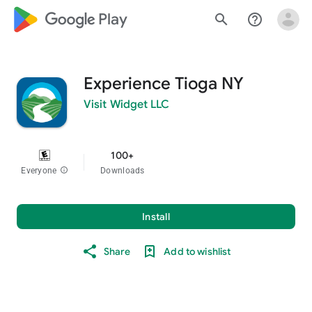
google_logo Play
search
help_outline
Experience Tioga NY
Visit Widget LLC
100+
Everyone
info
Downloads
Install
Share
Add to wishlist