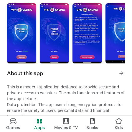
About this app
arrow_forward
This is a modern application designed to provide secure and
private access to websites. The main functions and features of
the app include:
Data protection: The app uses strong encryption protocols to
ensure the safety of users’ personal data and financial
transactions.
A secure and anonymous web surfing app from anywhere in the wo
Anonymity: VPN Casino hides the user’s IP address, providing
Games
Apps
Movies & TV
Books
Kids
a full level of anonymity and protection from tracking.
Updated on