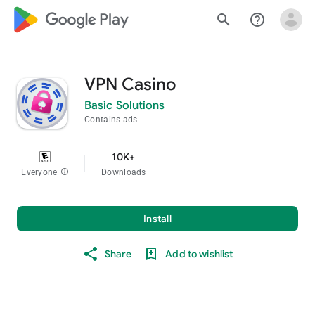
google_logo Play
search
help_outline
VPN Casino
Basic Solutions
Contains ads
10K+
Everyone
info
Downloads
Install
Share
Add to wishlist