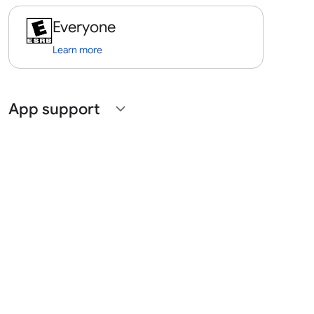
Everyone
Learn more
App support
expand_more