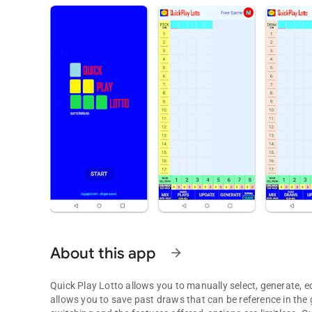
About this app
arrow_forward
Quick Play Lotto allows you to manually select, generate, ed
allows you to save past draws that can be reference in the