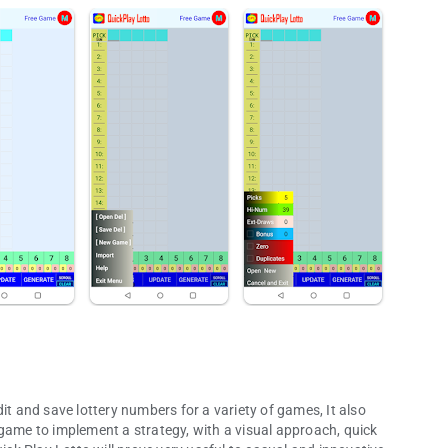
it and save lottery numbers for a variety of games, It also
 game to implement a strategy, with a visual approach, quick