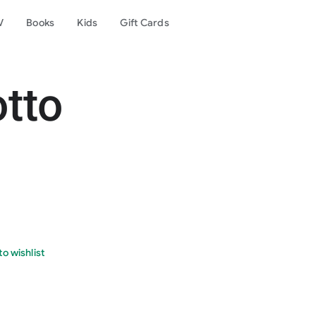
V
Books
Kids
Gift Cards
otto
o wishlist