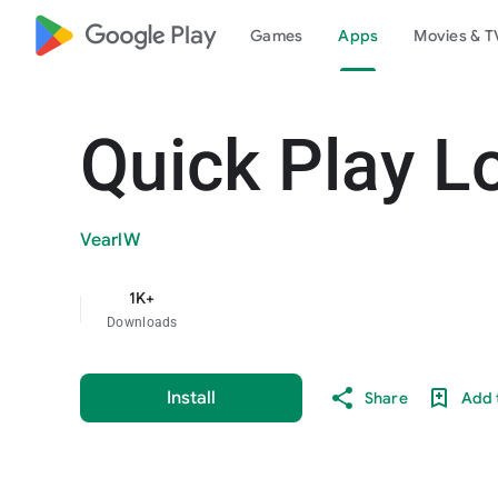
google_logo Play
Games
Apps
Movies & T
Quick Play L
VearlW
1K+
Downloads
Install
Share
Add t