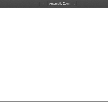
Zoom
Zoom
Out
In