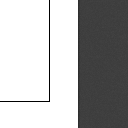
Ef
Ef