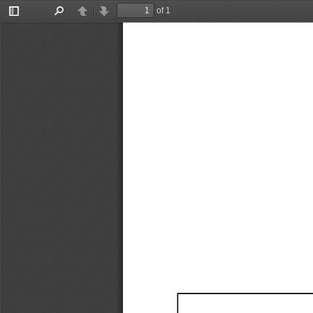
of 1
Toggle
Find
Previous
Next
Sidebar