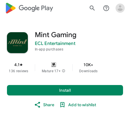
google_logo Play
search
help_outline
Mint Gaming
ECL Entertainment
In-app purchases
4.1
10K+
star
136 reviews
Mature 17+
info
Downloads
Install
Share
Add to wishlist