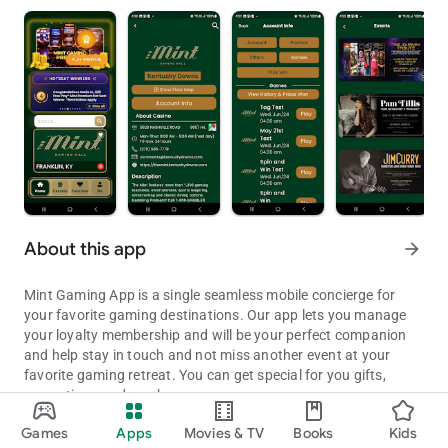
About this app
arrow_forward
Mint Gaming App is a single seamless mobile concierge for
your favorite gaming destinations. Our app lets you manage
your loyalty membership and will be your perfect companion
and help stay in touch and not miss another event at your
favorite gaming retreat. You can get special for you gifts,
promotions and much more.
See games, hotels, dining options, offers, and plan your next big
Games
Apps
Movies & TV
Books
Kids
Updated on