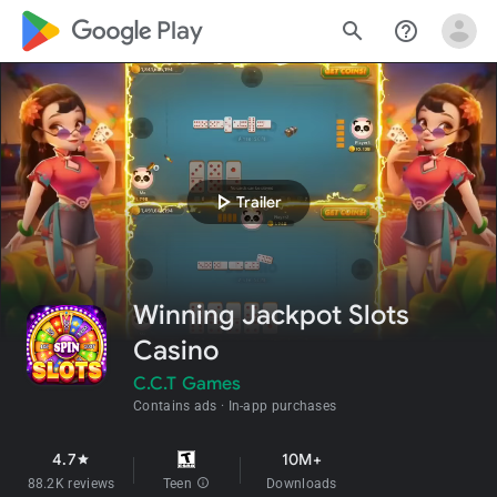
google_logo Play
search
help_outline
play_arrow
Trailer
Winning Jackpot Slots
Casino
C.C.T Games
Contains ads
In-app purchases
4.7
10M+
star
88.2K reviews
Teen
info
Downloads