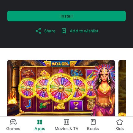
Install
Share
Add to wishlist
Games
Apps
Movies & TV
Books
Kids
About this game
arrow_forward