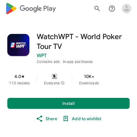
google_logo Play
search
help_outline
WatchWPT - World Poker
Tour TV
WPT
Contains ads
In-app purchases
4.0
10K+
star
113 reviews
Everyone
info
Downloads
Install
Share
Add to wishlist