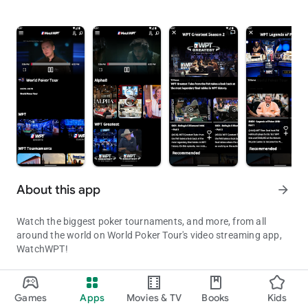
About this app
arrow_forward
Watch the biggest poker tournaments, and more, from all
around the world on World Poker Tour's video streaming app,
WatchWPT!
The World Poker Tour ignited the global poker boom with the
creation of this unique television show filming the biggest
Games
Apps
Movies & TV
Books
Kids
Watch the biggest poker tournaments on World Poker Tour TV
tournaments around the world in some of the most prestigious