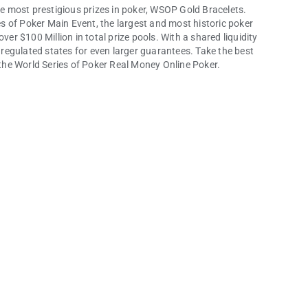
 most prestigious prizes in poker, WSOP Gold Bracelets.
ies of Poker Main Event, the largest and most historic poker
 $100 Million in total prize pools. With a shared liquidity
egulated states for even larger guarantees. Take the best
he World Series of Poker Real Money Online Poker.
 Gold Bracelets!
ES ONLY ON WSOP:
to four tables on a mobile device
LAST Tournaments
ney gaming states that offer regulated online poker
exas Hold’em Omaha, Limit Hold’em, and Stud
rs could win up to 10,000x their buy-in in a matter of
oney guarantees every year
events
nd share your data. Data privacy and security practices may
vided this information and may update it over time.
 to get players to the game they want to play
rties