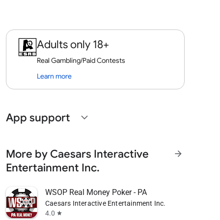
Adults only 18+
Real Gambling/Paid Contests
Learn more
App support
expand_more
More by Caesars Interactive
arrow_forward
Entertainment Inc.
WSOP Real Money Poker - PA
Caesars Interactive Entertainment Inc.
4.0
star