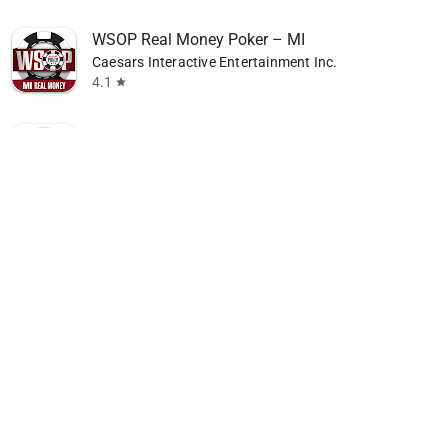
WSOP Real Money Poker – MI
Caesars Interactive Entertainment Inc.
4.1
star
WSOP Real Money Poker – NJ
Caesars Interactive Entertainment Inc.
4.2
star
Similar games
arrow_forward
PPPoker-USA-Holdem,Omaha
Green Shield Digital Limited
4.2
star
Vegas Infinite by PokerStars
Lucky VR Inc.
3.7
star