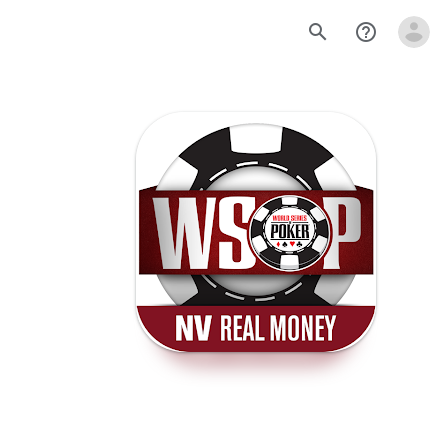
search
help_outline