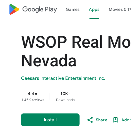
google_logo Play
Games
Apps
Movies & T
WSOP Real Mon
Nevada
Caesars Interactive Entertainment Inc.
4.4
10K+
star
1.45K reviews
Downloads
Install
Share
Add t