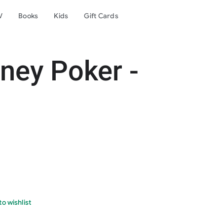
V
Books
Kids
Gift Cards
ey Poker -
o wishlist