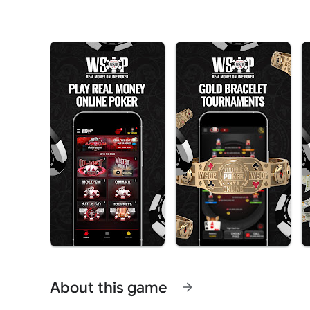
About this game
arrow_forward