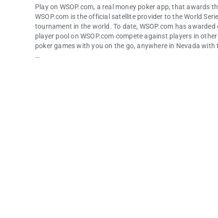
Play on WSOP.com, a real money poker app, that awards the
WSOP.com is the official satellite provider to the World Ser
tournament in the world. To date, WSOP.com has awarded over
player pool on WSOP.com compete against players in other r
poker games with you on the go, anywhere in Nevada with t
Play the only Poker App in the world that awards real WSOP
24/7 POKER GAMES AND EXCLUSIVE GAMES AND FEATUR
Updated on
* Popular Mystery Bounty tournaments
Aug 09, 2026
* Improved mobile game play that allows players to play up 
* Cash games, Multi Table Tournaments, Sit & Go’s, and B
* Interstate Play – Play with more players in other real mo
Casino
* More players to compete against = bigger prize pools
* A wide variety of poker cash games including No Limit T
* BLAST Tournaments – Our fast-paced Sit & Gos where playe
Data safety
arrow_forward
minutes
* Huge Guarantees – WSOP.com offers MILLIONS in real m
* Official Online Satellite Provider to World Series of Poker 
Safety starts with understanding how developers collect a
24/7 access to Customer Support
vary based on your use, region, and age. The developer pro
* Built for Beginners – Quick and easy filtered lobby access
* Easy and secure deposits and withdrawals
This app may share these data types with third pa