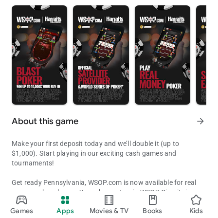
About this game
arrow_forward
Make your first deposit today and we’ll double it (up to
$1,000). Start playing in our exciting cash games and
tournaments!
Get ready Pennsylvania, WSOP.com is now available for real
money poker players. Your chance to win WSOP Circuit rings
Get Ready Pennsylvania to Compete in Official WSOP Ring & Bracel
and WSOP bracelets from anywhere in Pennsylvania.
Games
Apps
Movies & TV
Books
Kids
Updated on