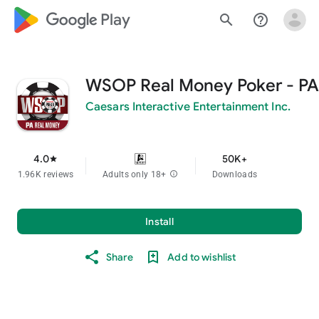
google_logo Play
search
help_outline
WSOP Real Money Poker - PA
Caesars Interactive Entertainment Inc.
4.0
50K+
star
1.96K reviews
Adults only 18+
info
Downloads
Install
Share
Add to wishlist