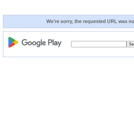
We're sorry, the requested URL was not