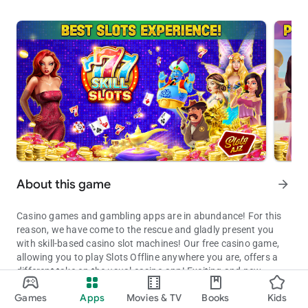
About this game
arrow_forward
Casino games and gambling apps are in abundance! For this
reason, we have come to the rescue and gladly present you
with skill-based casino slot machines! Our free casino game,
allowing you to play Slots Offline anywhere you are, offers a
different take on the usual casino app! Exciting and new
casino games are hard to find. We believe we have
Games
Apps
Movies & TV
Books
Kids
Vegas slots casino with a twist! Be a slots billionaire with our winni
successfully provided the authentic experience of real casino