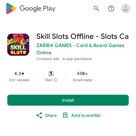
google_logo Play
search
help_outline
Skill Slots Offline - Slots Ca
ZARIBA GAMES - Card & Board Games
Online
Contains ads
In-app purchases
4.3
50K+
star
601 reviews
Teen
info
Downloads
Install
Share
Add to wishlist