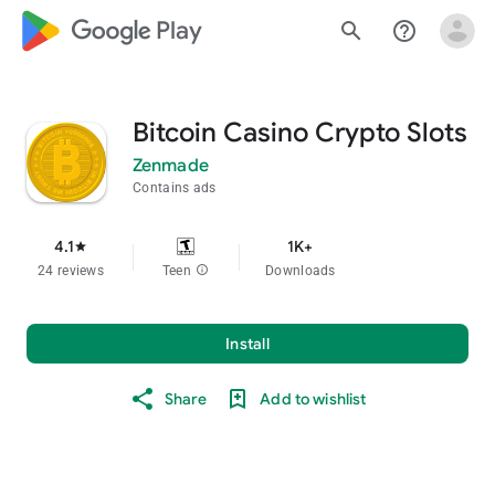
google_logo Play
search
help_outline
Bitcoin Casino Crypto Slots
Zenmade
Contains ads
4.1
1K+
star
24 reviews
Teen
info
Downloads
Install
Share
Add to wishlist