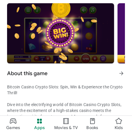
About this game
arrow_forward
Bitcoin Casino Crypto Slots: Spin, Win & Experience the Crypto
Thrill!
Dive into the electrifying world of Bitcoin Casino Crypto Slots,
where the excitement of a high-stakes casino meets the
innovative spirit of cryptocurrency! Are you ready for an
Spin, win, and cash out huge jackpots. Free crypto casino slots. P
unforgettable slot adventure? Spin the reels, hit thrilling
Games
Apps
Movies & TV
Books
Kids
jackpots, and watch your virtual Bitcoin stack grow in this
Updated on