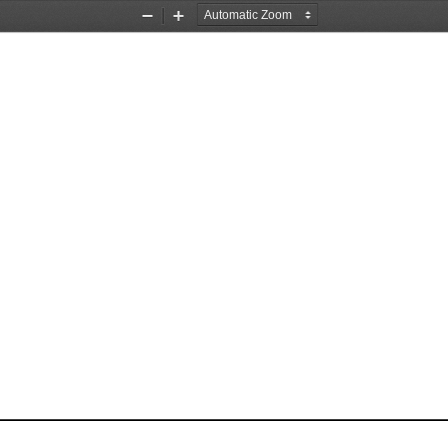
Zoom
Zoom
Out
In