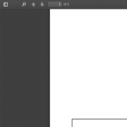
of 1
Toggle
Find
Previous
Next
Sidebar