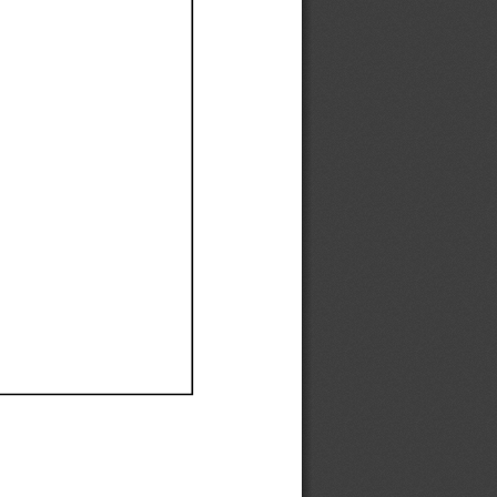
Ef
Ef