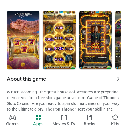
About this game
arrow_forward
Winter is coming. The great houses of Westeros are preparing
themselves for a free slots game adventure: Game of Thrones
Slots Casino. Are you ready to spin slot machines on your way
to the ultimate glory: The Iron Throne? Test your skill in the
most immersive, free slot machine game to come out of the
Seven Kingdoms. Immerse yourself in this free casino game
Games
Apps
Movies & TV
Books
Kids
Play Game of Thrones slots games & casino games and hit the jac
and relive memorable Game of Thrones moments by