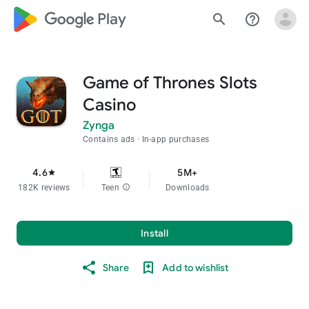
google_logo Play
search
help_outline
Game of Thrones Slots
Casino
Zynga
Contains ads
In-app purchases
4.6
5M+
star
182K reviews
Teen
info
Downloads
Install
Share
Add to wishlist