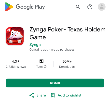
google_logo Play
search
help_outline
Zynga Poker- Texas Holdem
Game
Zynga
Contains ads
In-app purchases
4.3
50M+
star
2.73M reviews
Teen
info
Downloads
Install
Share
Add to wishlist