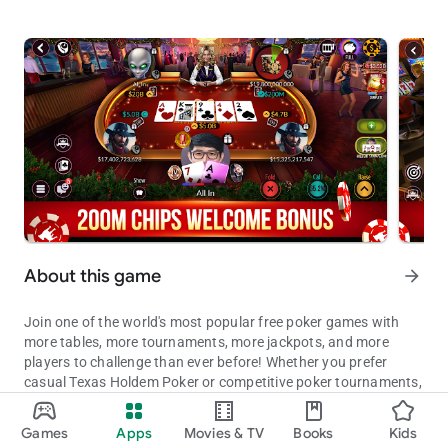
About this game
arrow_forward
Join one of the world's most popular free poker games with
more tables, more tournaments, more jackpots, and more
players to challenge than ever before! Whether you prefer
casual Texas Holdem Poker or competitive poker tournaments,
Zynga Poker is your home for authentic gameplay.
Games
Apps
Movies & TV
Books
Kids
Join world’s biggest mobile poker game! Play series of Texas Hol
=FEATURES=