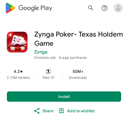
google_logo Play
search
help_outline
Zynga Poker- Texas Holdem
Game
Zynga
Contains ads
In-app purchases
4.3
50M+
star
2.73M reviews
Teen
info
Downloads
Install
Share
Add to wishlist