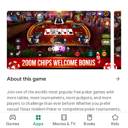
About this game
arrow_forward
Join one of the world's most popular free poker games with
more tables, more tournaments, more jackpots, and more
players to challenge than ever before! Whether you prefer
casual Texas Holdem Poker or competitive poker tournaments,
Zynga Poker is your home for authentic gameplay.
Games
Apps
Movies & TV
Books
Kids
Join world’s biggest mobile poker game! Play series of Texas Hol
=FEATURES=