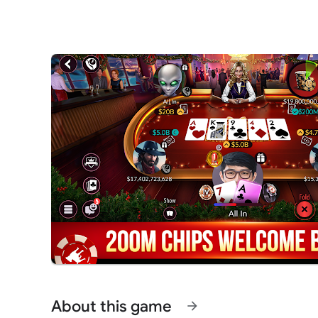
About this game
arrow_forward