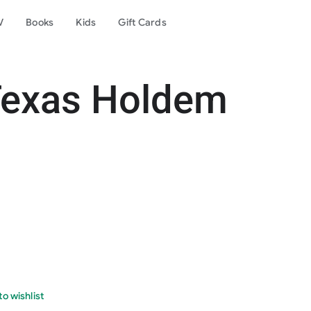
V
Books
Kids
Gift Cards
Texas Holdem
o wishlist