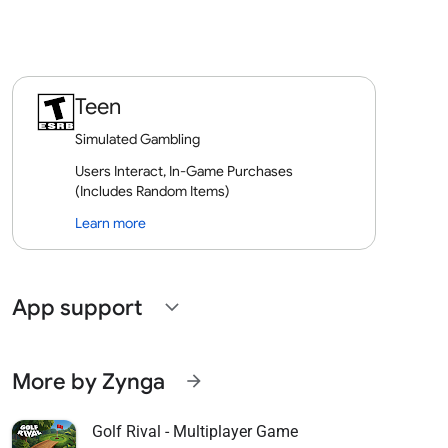
Teen
Simulated Gambling
Users Interact, In-Game Purchases
(Includes Random Items)
Learn more
App support
expand_more
More by Zynga
arrow_forward
Golf Rival - Multiplayer Game