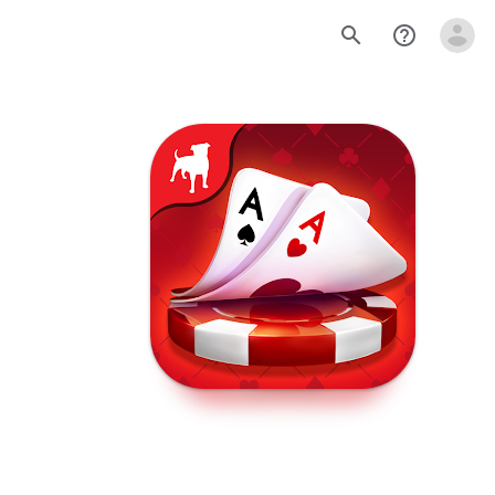
search
help_outline