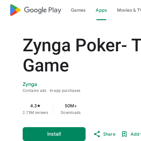
google_logo Play
Games
Apps
Movies & T
Zynga Poker- 
Game
Zynga
Contains ads
In-app purchases
4.3
50M+
star
2.73M reviews
Downloads
Install
Share
Add t