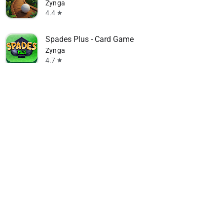
Zynga
4.4
star
Spades Plus - Card Game
Zynga
4.7
star
CSR 2 Realistic Drag Racing
Zynga
4.6
star
Words With Friends Word Game
Zynga
4.1
star
FarmVille 2: Country Escape
Zynga
4.6
star