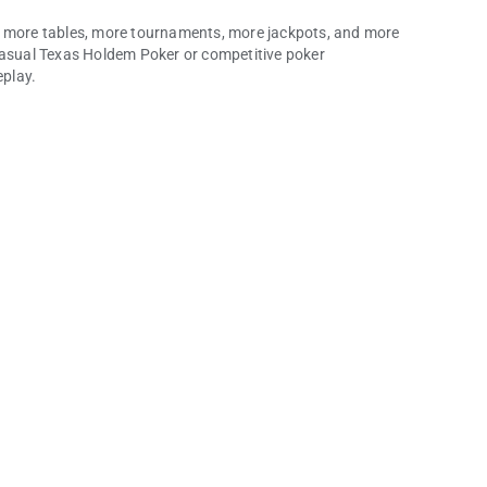
h more tables, more tournaments, more jackpots, and more
 casual Texas Holdem Poker or competitive poker
play.
xas Hold'em Poker games
 can win even more virtual poker chips for every
n table game or the new 5-person table game for faster
sual
Multiplayer
Competitive multiplayer
es by reaching higher Tiers in our VIP Program! Enjoy
e
modes.
 chips just for downloading your new favorite game! Plus,
e Texas Holdem game or turn up the heat and go for the
nd share your data. Data privacy and security practices may
vided this information and may update it over time.