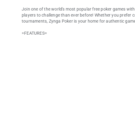
Join one of the world's most popular free poker games wit
players to challenge than ever before! Whether you prefer
tournaments, Zynga Poker is your home for authentic game
=FEATURES=
Join world’s biggest mobile poker game! Play series of Te
HIGHER STAKES, BIGGER PAYOUTS – Higher buy-ins mean you
tournament you play.
Updated on
Aug 05, 2026
FASTER TOURNAMENTS – Compete at the traditional 9-perso
play.
Casino
Table
Poker
Texas hold'em
Ca
VIP PROGRAM – Earn in-game benefits and free poker featur
Stylized
Miscellaneous
Cards
Competitiv
exclusive chip package offerings and special poker game 
FREE CHIPS – Get a welcome bonus of 2,000,000 FREE poker
win a daily bonus of up to $45,000,000 in in-game money!
Data safety
arrow_forward
TEXAS HOLD EM YOUR WAY – Stay casual with a classic, fre
Safety starts with understanding how developers collect a
high-stakes jackpot. It’s up to you how high the stakes go!
vary based on your use, region, and age. The developer pro