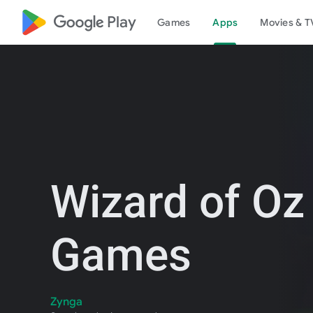
google_logo Play
Games
Apps
Movies & T
Wizard of Oz
Games
Zynga