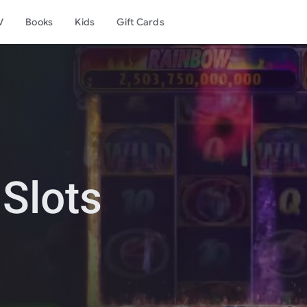
V
Books
Kids
Gift Cards
 Slots