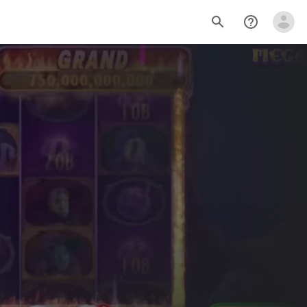
search
help_outline