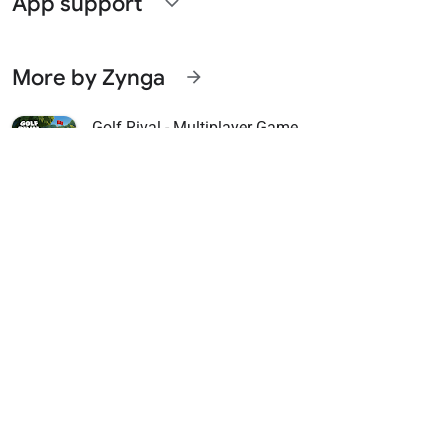
App support
expand_more
More by Zynga
arrow_forward
Golf Rival - Multiplayer Game
Zynga
4.4
star
Spades Plus - Card Game
Zynga
4.7
star
CSR 2 Realistic Drag Racing
Zynga
4.6
star
Words With Friends Word Game
Zynga