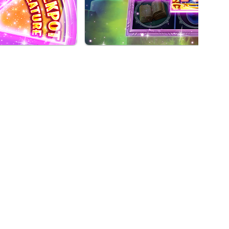
t machine game from the Emerald City! Looking to play
ts with Dorothy, Scarecrow, Tin Man and the Cowardly Lion as
. Relive the classic movie and win HUGE PAYOUTS with FREE
ay nonstop free casino games online and collect MILLIONS
n the best free casino slot machine game.
machine bonuses!
emed graphics. Click your heels, spin the wheel and hope the
f the best free slots game experiences!
lized
Offline
fline games let you continue your journey everywhere!