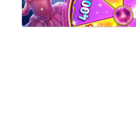
About this game
arrow_forward
Wizard of Oz Slots is the only FREE Vegas style casino slo
exciting free slots games online and offline? Play new slo
they travel the Yellow Brick Road to see the Wizard of Oz
SPINS and MEGA WILDS in an all-new casino slots game. Pl
OF CREDITS every day. Keep spinning to win bonus credits i
Play casino games from the Emerald City & win huge slot 
Feel the thrill of the Las Vegas adventure with stunning th
Wicked Witch of the West lets you hit the JACKPOT, in one o
Updated on
Aug 05, 2026
FREE CASINO SLOTS GAMES
- Spin slot machines with the magic of the Emerald City
- Play this exciting game with dual-reel slot machines
Casino
Slots
Casual
Single player
Sty
- Casino slots games go anywhere you do. The free slots of