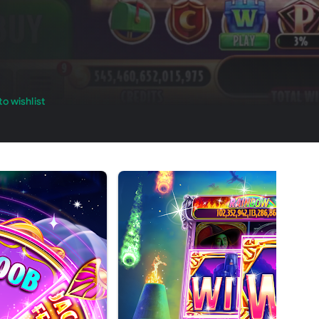
o wishlist