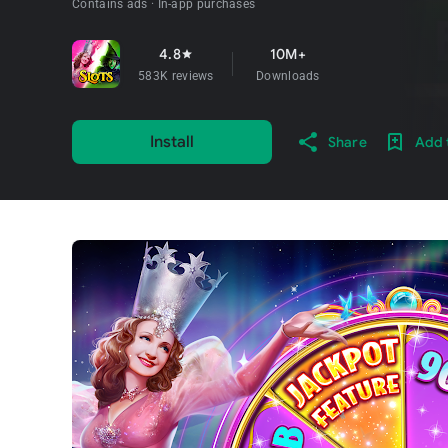
Contains ads
In-app purchases
4.8
10M+
star
583K reviews
Downloads
Install
Share
Add t