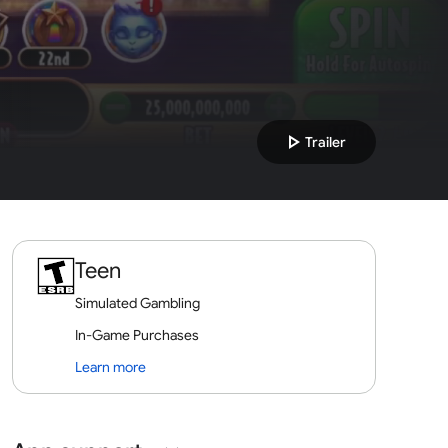
play_arrow
Trailer
Teen
Simulated Gambling
In-Game Purchases
Learn more