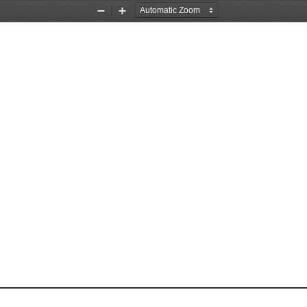
Zoom
Zoom
Out
In