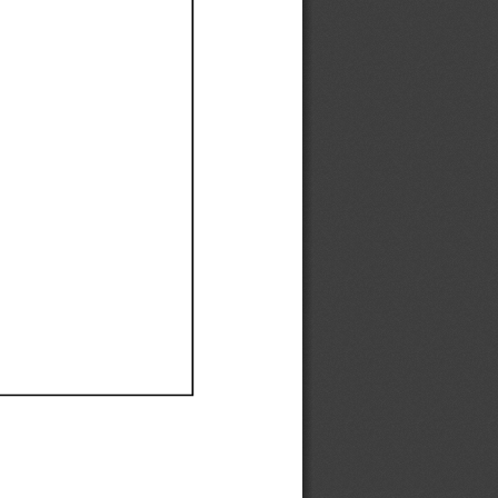
Ef
Ef