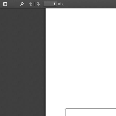
of 1
Toggle
Find
Previous
Next
Sidebar