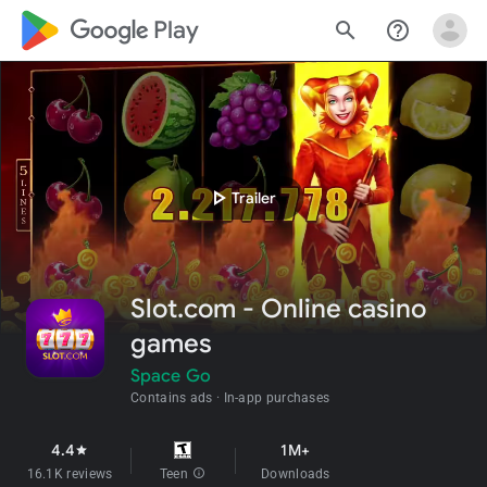
google_logo Play
search
help_outline
play_arrow
Trailer
Slot.com - Online casino
games
Space Go
Contains ads
In-app purchases
4.4
1M+
star
16.1K reviews
Teen
info
Downloads