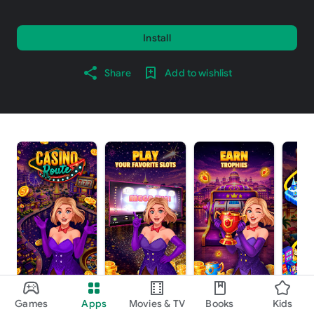
Install
Share
Add to wishlist
Games
Apps
Movies & TV
Books
Kids
About this game
arrow_forward