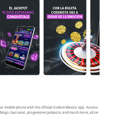
our mobile phone with the official Codere Mexico app. Access
k, bingo, baccarat, progressive jackpots, and much more, all on