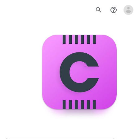
search
help_outline