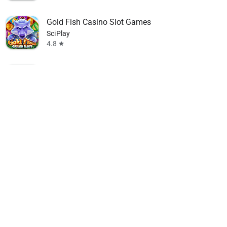
Gold Fish Casino Slot Games
SciPlay
4.8
star
Texas Twist Poker 3
Spontaneous QuirK
$9.99
Dr. Bingo - VideoBingo + Slots
GA Asia Ltd
4.3
star
DoubleDown Casino Vegas Slots
DoubleDown Interactive LLC
4.1
star