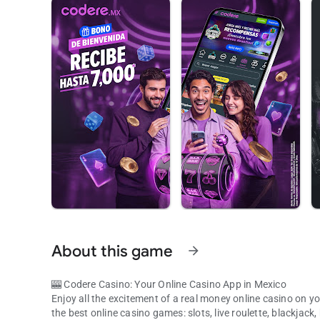
About this game
arrow_forward
🎰 Codere Casino: Your Online Casino App in Mexico
Enjoy all the excitement of a real money online casino on y
the best online casino games: slots, live roulette, blackjac