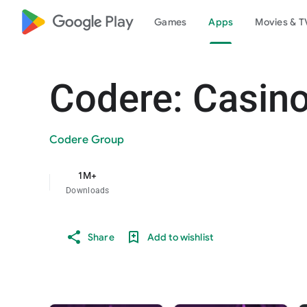
google_logo Play
Games
Apps
Movies & T
Codere: Casino
Codere Group
1M+
Downloads
Share
Add to wishlist