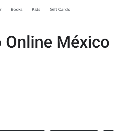
V
Books
Kids
Gift Cards
 Online México