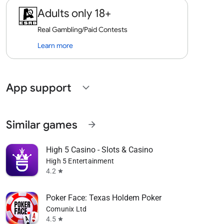
Adults only 18+
Real Gambling/Paid Contests
Learn more
App support
expand_more
Similar games
arrow_forward
High 5 Casino - Slots & Casino
High 5 Entertainment
4.2
star
Poker Face: Texas Holdem Poker
Comunix Ltd
4.5
star