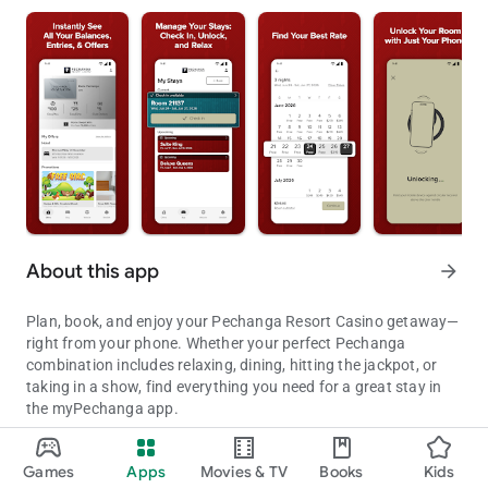
About this app
arrow_forward
Plan, book, and enjoy your Pechanga Resort Casino getaway—
right from your phone. Whether your perfect Pechanga
combination includes relaxing, dining, hitting the jackpot, or
taking in a show, find everything you need for a great stay in
the myPechanga app.
Plan, book, and enjoy your Pechanga Resort Casino getaway—righ
Core Features You’ll Love:
Games
Apps
Movies & TV
Books
Kids
• Improved Accessibility – Text adapts to your device for better
Updated on