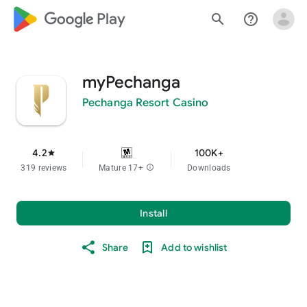
google_logo Play
search
help_outline
myPechanga
Pechanga Resort Casino
4.2
100K+
star
319 reviews
Mature 17+
info
Downloads
Install
Share
Add to wishlist