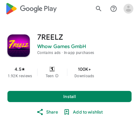
google_logo Play
search
help_outline
7REELZ
Whow Games GmbH
Contains ads
In-app purchases
4.5
100K+
star
1.92K reviews
Teen
info
Downloads
Install
Share
Add to wishlist