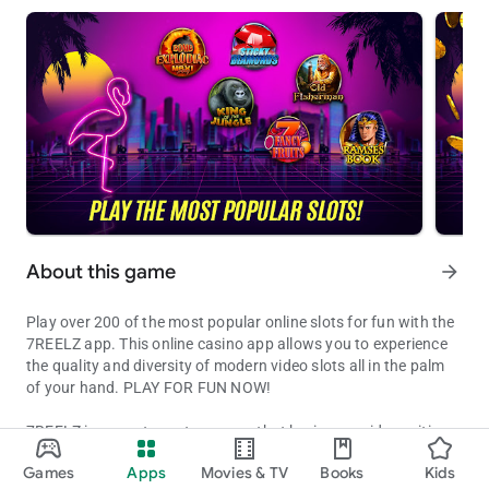
About this game
arrow_forward
Play over 200 of the most popular online slots for fun with the
7REELZ app. This online casino app allows you to experience
the quality and diversity of modern video slots all in the palm
of your hand. PLAY FOR FUN NOW!
7REELZ is a great way to occupy that boring car ride, waiting
7REELZ - Play-for-fun Casino app for Android
in a queue, or simply just kicking back and enjoying these
Games
Apps
Movies & TV
Books
Kids
exciting games.
Updated on