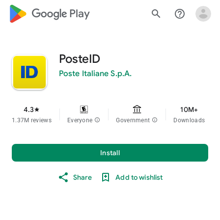
google_logo Play
search
help_outline
PosteID
Poste Italiane S.p.A.
4.3
10M+
star
1.37M reviews
Everyone
info
Government
info
Downloads
Install
Share
Add to wishlist