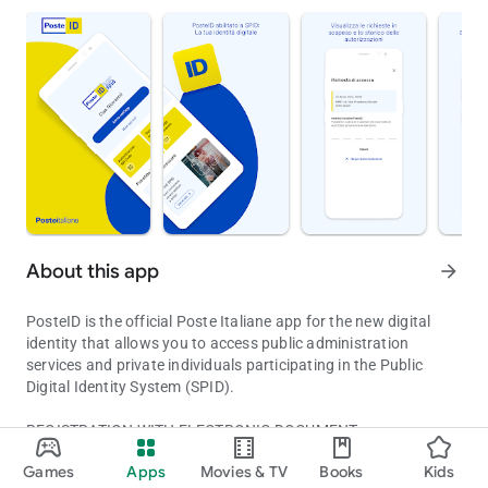
About this app
arrow_forward
PosteID is the official Poste Italiane app for the new digital
identity that allows you to access public administration
services and private individuals participating in the Public
Digital Identity System (SPID).
REGISTRATION WITH ELECTRONIC DOCUMENT
The digital identity of the Italian Post empowered to SPID
If you have an electronic document—an identity card (CIE) or
Games
Apps
Movies & TV
Books
Kids
passport—you can use the PosteID app to verify your identity
Updated on