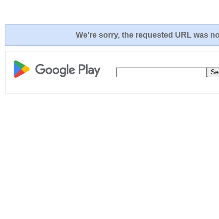
We're sorry, the requested URL was not