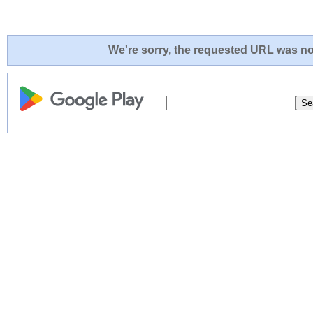
We're sorry, the requested URL was not