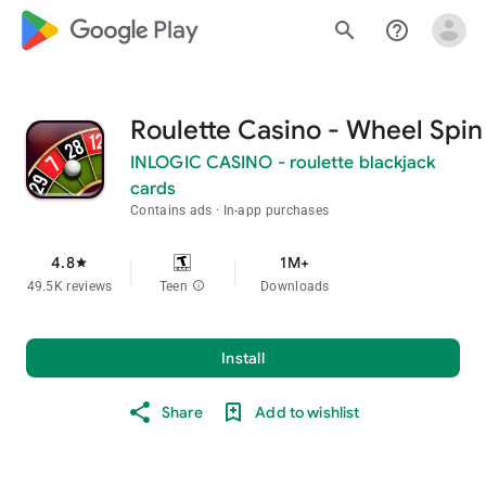
google_logo Play
search
help_outline
Roulette Casino - Wheel Spin
INLOGIC CASINO - roulette blackjack
cards
Contains ads
In-app purchases
4.8
1M+
star
49.5K reviews
Teen
info
Downloads
Install
Share
Add to wishlist