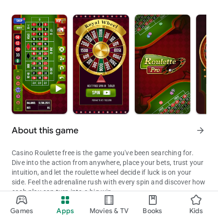
About this game
arrow_forward
Casino Roulette
free is the game you've been searching for.
Dive into the action from anywhere, place your bets, trust your
intuition, and let the roulette wheel decide if luck is on your
side. Feel the adrenaline rush with every spin and discover how
each play can turn into a big win.
Games
Apps
Movies & TV
Books
Kids
Royale roulette games - Make a decision at Roulette Casino, spin t
Roulette free is a classic game of chance that you can find in