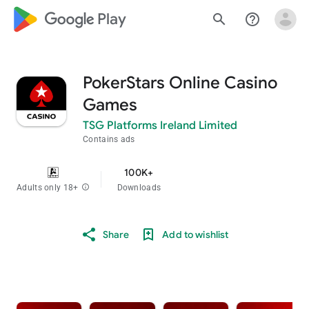
google_logo Play
search
help_outline
PokerStars Online Casino
Games
TSG Platforms Ireland Limited
Contains ads
100K+
Adults only 18+
info
Downloads
Share
Add to wishlist