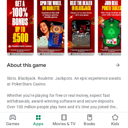
About this game
arrow_forward
Slots. Blackjack. Roulette. Jackpots. An epic experience awaits
at PokerStars Casino.
Whether you’re playing for free or real money, expect fast
withdrawals, award-winning software and secure deposits.
Over 100 million people play here and it’s time you joined them
Slots. Blackjack. Roulette. Jackpots.
at the world’s biggest online casino. From your favorite Slots
to epic Live Casino games, you’ll have thousands of different
Updated on
Games
Apps
Movies & TV
Books
Kids
games to choose from.
Aug 09, 2026