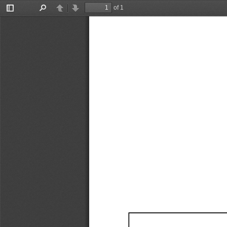
of 1
Toggle
Find
Previous
Next
Sidebar