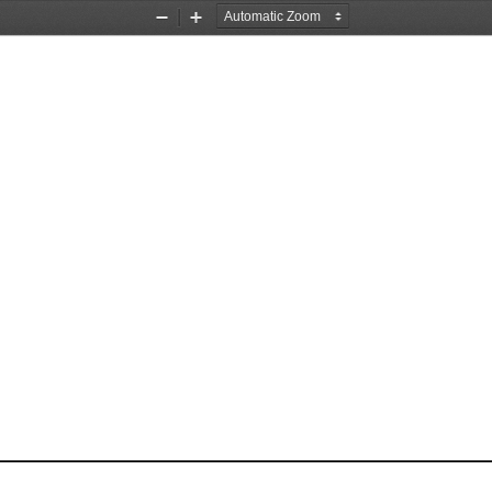
Zoom
Zoom
Out
In