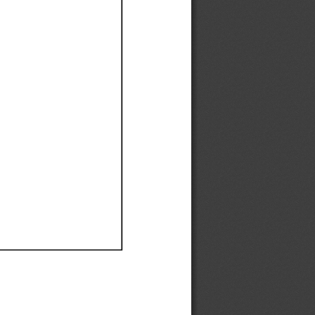
Ef
Ef